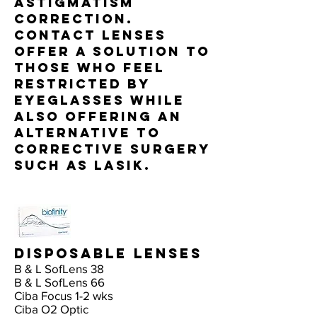
astigmatism
correction.
Contact lenses
offer a solution to
those who feel
restricted by
eyeglasses while
also offering an
alternative to
corrective surgery
such as LASIK.
Disposable Lenses
B & L SofLens 38
B & L SofLens 66
Ciba Focus 1-2 wks
Ciba O2 Optic