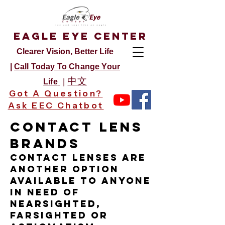
Eagle Eye Center
Clearer Vision, Better Life
|
Call Today
To Change Your
中文
|
Life
Got A Question?
Ask EEC Chatbot
Contact Lens
Brands
Contact lenses are
another option
available to anyone
in need of
nearsighted,
farsighted or