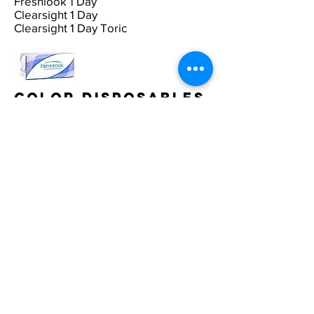
Freshlook 1 Day
Clearsight 1 Day
Clearsight 1 Day Toric
Color Disposables
Acuvue Color
Freshcolor Color Toric
Marietta Equinox
Freshlook Colorblend Disposables
Freshlook Color
Radiance/Dimensions
Multifocal
Disposables
B & L PureVision Multifocal
Ciba Focus Progressive
Cooper F55 Multifocal
Proclear Multifocal