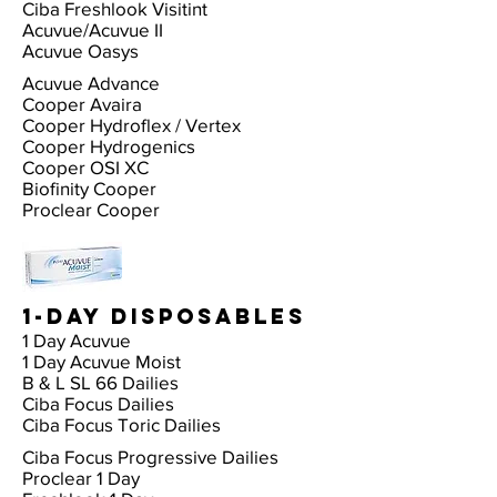
Ciba Freshlook Visitint
Acuvue/Acuvue II
Acuvue Oasys
Acuvue Advance
Cooper Avaira
Cooper Hydroflex / Vertex
Cooper Hydrogenics
Cooper OSI XC
Biofinity Cooper
Proclear Cooper
1-Day Disposables
1 Day Acuvue
1 Day Acuvue Moist
B & L SL 66 Dailies
Ciba Focus Dailies
Ciba Focus Toric Dailies
Ciba Focus Progressive Dailies
Proclear 1 Day